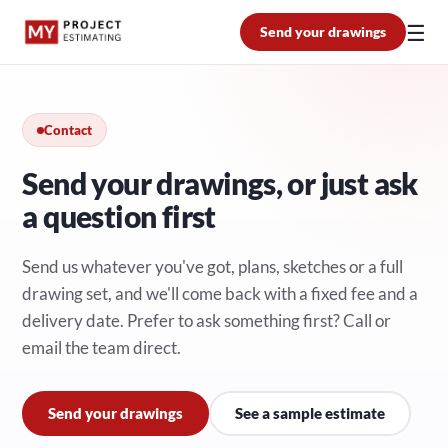
☰
Send your drawings
Contact
Send your drawings, or just ask
a question first
Send us whatever you've got, plans, sketches or a full
drawing set, and we'll come back with a fixed fee and a
delivery date. Prefer to ask something first? Call or
email the team direct.
Send your drawings
See a sample estimate