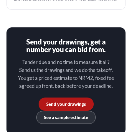
Send your drawings, get a
number you can bid from.
Tender due and no time to measure it all?
Send us the drawings and we do the takeoff.
You get a priced estimate to NRM2, fixed fee
agreed up front, back before your deadline.
Send your drawings
See a sample estimate