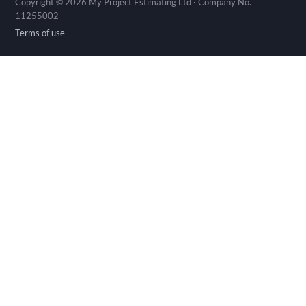
Copyright © 2026 My Project Estimating Ltd · Company No.
11255002
Terms of use