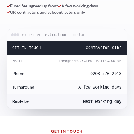
✓
Fixed fee, agreed up front
✓
A few working days
✓
UK contractors and subcontractors only
my-project-estimating · contact
GET IN TOUCH
CONTRACTOR-SIDE
EMAIL
INFO@MYPROJECTESTIMATING.CO.UK
Phone
0203 576 2913
Turnaround
A few working days
Reply by
Next working day
GET IN TOUCH