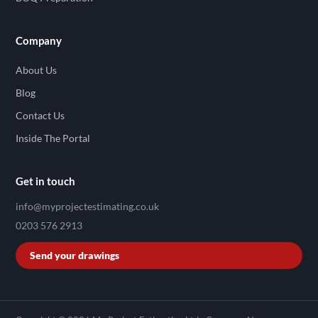
Company
About Us
Blog
Contact Us
Inside The Portal
Get in touch
info@myprojectestimating.co.uk
0203 576 2913
Send your drawings