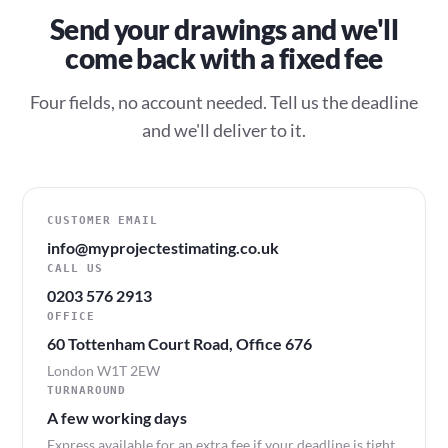
Send your drawings and we'll
come back with a fixed fee
Four fields, no account needed. Tell us the deadline
and we'll deliver to it.
CUSTOMER EMAIL
info@myprojectestimating.co.uk
CALL US
0203 576 2913
OFFICE
60 Tottenham Court Road, Office 676
London W1T 2EW
TURNAROUND
A few working days
Express available for an extra fee if your deadline is tight.