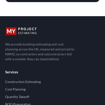
We provide building estimating and cost
planning across the UK, measured and priced to
NRM2, so contractors and subcontractors bid
with a number they can stand behind.
Services
Construction Estimating
Cost Planning
Quantity Takeoff
BOQ Preparation