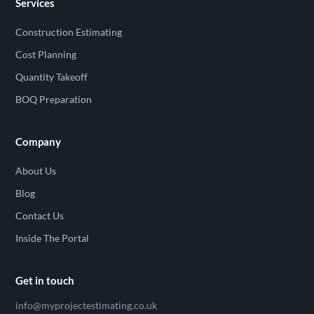
Services
Construction Estimating
Cost Planning
Quantity Takeoff
BOQ Preparation
Company
About Us
Blog
Contact Us
Inside The Portal
Get in touch
info@myprojectestimating.co.uk