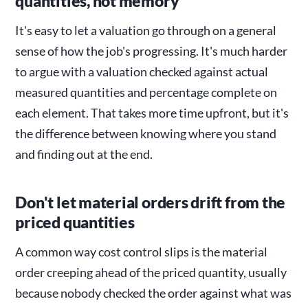
quantities, not memory
It's easy to let a valuation go through on a general
sense of how the job's progressing. It's much harder
to argue with a valuation checked against actual
measured quantities and percentage complete on
each element. That takes more time upfront, but it's
the difference between knowing where you stand
and finding out at the end.
Don't let material orders drift from the
priced quantities
A common way cost control slips is the material
order creeping ahead of the priced quantity, usually
because nobody checked the order against what was