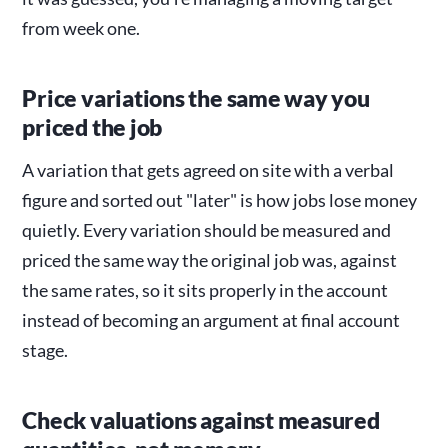
from week one.
Price variations the same way you
priced the job
A variation that gets agreed on site with a verbal
figure and sorted out "later" is how jobs lose money
quietly. Every variation should be measured and
priced the same way the original job was, against
the same rates, so it sits properly in the account
instead of becoming an argument at final account
stage.
Check valuations against measured