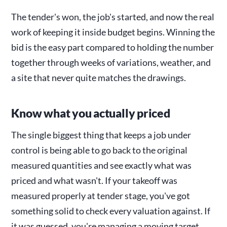
The tender's won, the job's started, and now the real
work of keeping it inside budget begins. Winning the
bid is the easy part compared to holding the number
together through weeks of variations, weather, and
a site that never quite matches the drawings.
Know what you actually priced
The single biggest thing that keeps a job under
control is being able to go back to the original
measured quantities and see exactly what was
priced and what wasn't. If your takeoff was
measured properly at tender stage, you've got
something solid to check every valuation against. If
it was guessed, you're managing a moving target