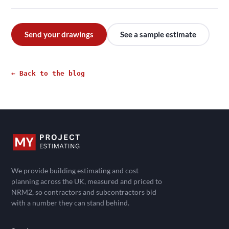
Send your drawings
See a sample estimate
← Back to the blog
We provide building estimating and cost
planning across the UK, measured and priced to
NRM2, so contractors and subcontractors bid
with a number they can stand behind.