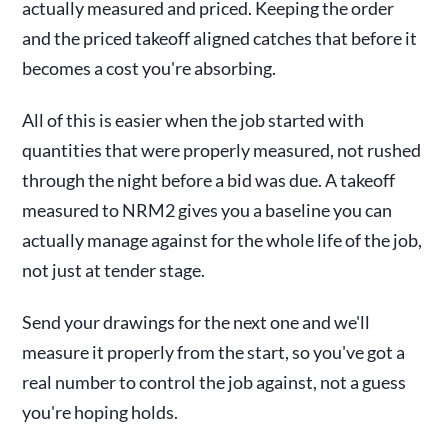
actually measured and priced. Keeping the order
and the priced takeoff aligned catches that before it
becomes a cost you're absorbing.
All of this is easier when the job started with
quantities that were properly measured, not rushed
through the night before a bid was due. A takeoff
measured to NRM2 gives you a baseline you can
actually manage against for the whole life of the job,
not just at tender stage.
Send your drawings for the next one and we'll
measure it properly from the start, so you've got a
real number to control the job against, not a guess
you're hoping holds.