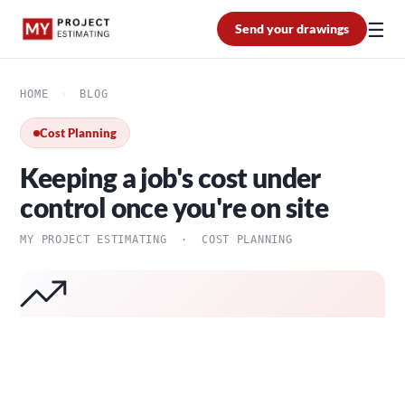
☰
Send your drawings
HOME
›
BLOG
Cost Planning
Keeping a job's cost under
control once you're on site
MY PROJECT ESTIMATING · COST PLANNING