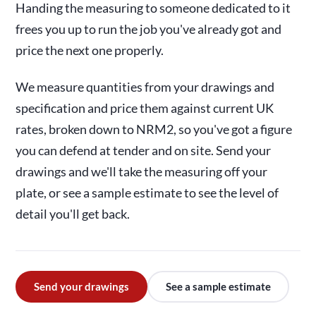
Handing the measuring to someone dedicated to it
frees you up to run the job you've already got and
price the next one properly.
We measure quantities from your drawings and
specification and price them against current UK
rates, broken down to NRM2, so you've got a figure
you can defend at tender and on site. Send your
drawings and we'll take the measuring off your
plate, or see a sample estimate to see the level of
detail you'll get back.
Send your drawings
See a sample estimate