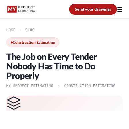
☰
Send your drawings
HOME
›
BLOG
Construction Estimating
The Job on Every Tender
Nobody Has Time to Do
Properly
MY PROJECT ESTIMATING · CONSTRUCTION ESTIMATING