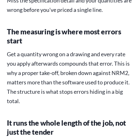
Miss the specification detail and your quantities are
wrong before you've priced a single line.
The measuring is where most errors
start
Get a quantity wrong on a drawing and every rate
you apply afterwards compounds that error. This is
why a proper take-off, broken down against NRM2,
matters more than the software used to produce it.
The structure is what stops errors hiding in a big
total.
It runs the whole length of the job, not
just the tender