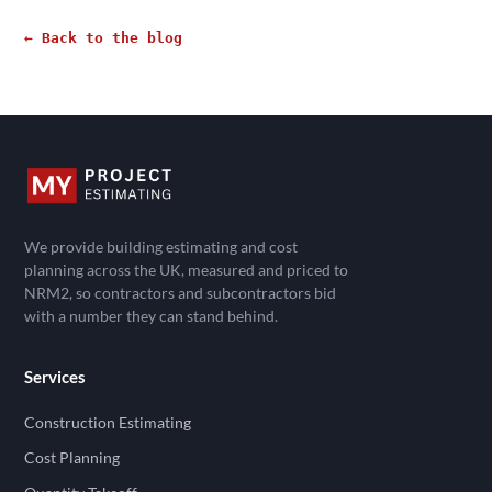
← Back to the blog
We provide building estimating and cost
planning across the UK, measured and priced to
NRM2, so contractors and subcontractors bid
with a number they can stand behind.
Services
Construction Estimating
Cost Planning