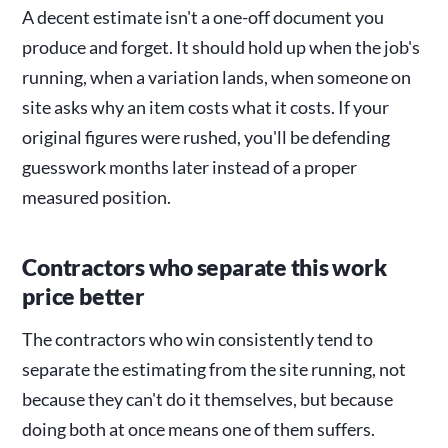
A decent estimate isn't a one-off document you
produce and forget. It should hold up when the job's
running, when a variation lands, when someone on
site asks why an item costs what it costs. If your
original figures were rushed, you'll be defending
guesswork months later instead of a proper
measured position.
Contractors who separate this work
price better
The contractors who win consistently tend to
separate the estimating from the site running, not
because they can't do it themselves, but because
doing both at once means one of them suffers.