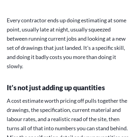
Every contractor ends up doing estimating at some
point, usually late at night, usually squeezed
between running current jobs and looking at a new
set of drawings that just landed. It's a specific skill,
and doing it badly costs you more than doing it
slowly.
It's not just adding up quantities
A cost estimate worth pricing off pulls together the
drawings, the specification, current material and
labour rates, and a realistic read of the site, then
turns all of that into numbers you can stand behind.