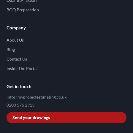
Quantity Takeoff
BOQ Preparation
Company
About Us
Blog
Contact Us
Inside The Portal
Get in touch
info@myprojectestimating.co.uk
0203 576 2913
Send your drawings