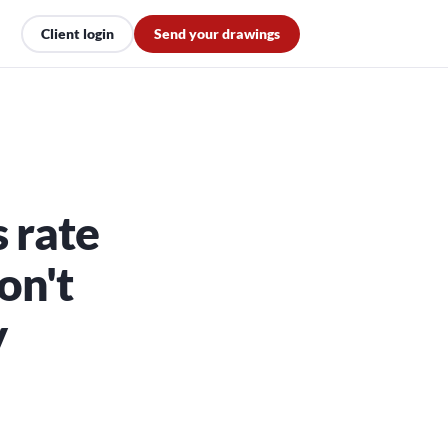
Client login
Send your drawings
 rate
on't
y