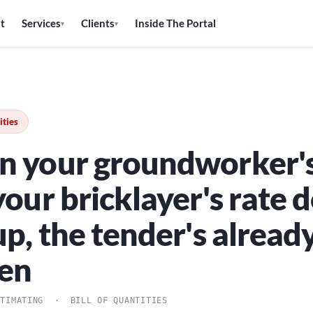
t
Services
Clients
Inside The Portal
▾
▾
ities
 your groundworker's
our bricklayer's rate d
p, the tender's alread
en
STIMATING · BILL OF QUANTITIES