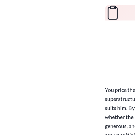
You price th
superstructu
suits him. By
whether the r
generous, an