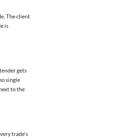
e. The client
e is
 tender gets
no single
next to the
every trade's