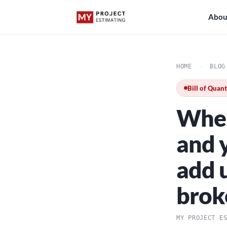
Abou
HOME
›
BLOG
Bill of Quant
When
and y
add u
brok
MY PROJECT E