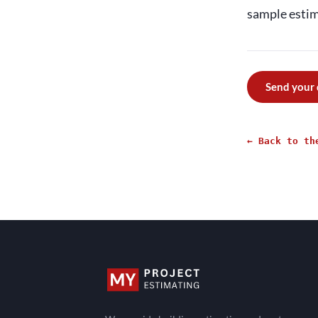
sample estima
Send your
← Back to th