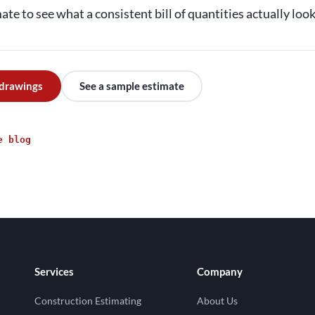
te to see what a consistent bill of quantities actually looks
 drawings
See a sample estimate
e blog
Services
Company
Construction Estimating
About Us