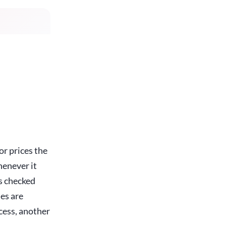
r prices the
enever it
's checked
ies are
cess, another