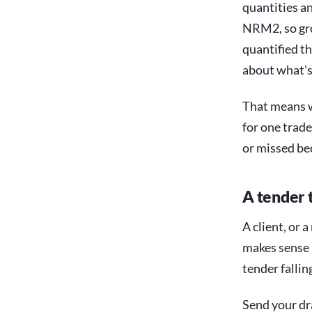
quantities a
NRM2, so gro
quantified t
about what's
That means w
for one trade
or missed be
A tender 
A client, or a
makes sense n
tender falli
Send your dr