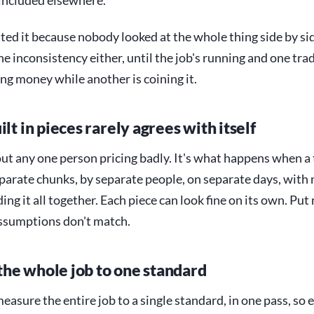
 included elsewhere.
ed it because nobody looked at the whole thing side by sid
he inconsistency either, until the job's running and one trad
g money while another is coining it.
ilt in pieces rarely agrees with itself
out any one person pricing badly. It's what happens when a
eparate chunks, by separate people, on separate days, with 
ng it all together. Each piece can look fine on its own. Put 
assumptions don't match.
he whole job to one standard
 measure the entire job to a single standard, in one pass, so 