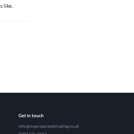
 like.
Get in touch
info@myprojectestimating.co.uk