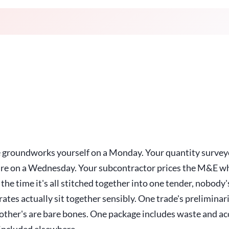
e groundworks yourself on a Monday. Your quantity surveyo
re on a Wednesday. Your subcontractor prices the M&E wh
 the time it's all stitched together into one tender, nobody
ates actually sit together sensibly. One trade's preliminar
other's are bare bones. One package includes waste and ac