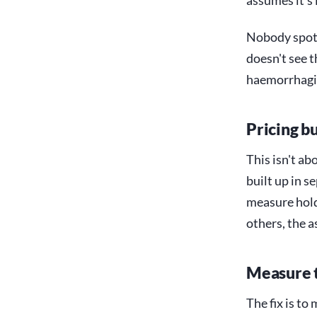
assumes it's
Nobody spott
doesn't see t
haemorrhagin
Pricing bu
This isn't ab
built up in s
measure holdi
others, the 
Measure t
The fix is to