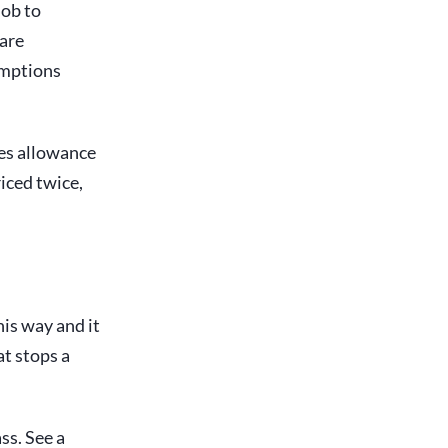
job to
 are
umptions
ies allowance
riced twice,
this way and it
at stops a
ss. See a