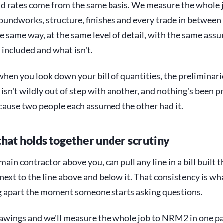
nd rates come from the same basis. We measure the whole 
undworks, structure, finishes and every trade in between
he same way, at the same level of detail, with the same ass
 included and what isn't.
hen you look down your bill of quantities, the preliminar
 isn't wildly out of step with another, and nothing's been p
cause two people each assumed the other had it.
that holds together under scrutiny
 main contractor above you, can pull any line in a bill built 
ext to the line above and below it. That consistency is wh
ng apart the moment someone starts asking questions.
awings and we'll measure the whole job to NRM2 in one pa