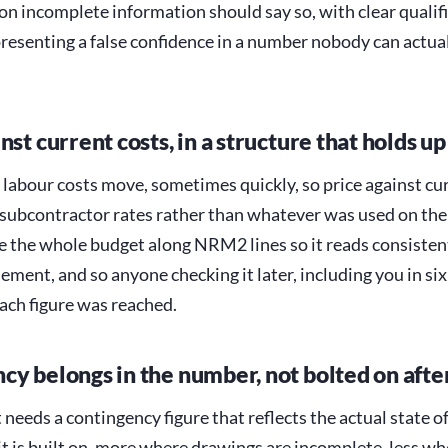
on incomplete information should say so, with clear qualif
presenting a false confidence in a number nobody can actua
nst current costs, in a structure that holds up
 labour costs move, sometimes quickly, so price against cu
 subcontractor rates rather than whatever was used on the 
re the whole budget along NRM2 lines so it reads consisten
ement, and so anyone checking it later, including you in si
ach figure was reached.
cy belongs in the number, not bolted on aft
needs a contingency figure that reflects the actual state of
t is built on, more where drawings are incomplete, less wh