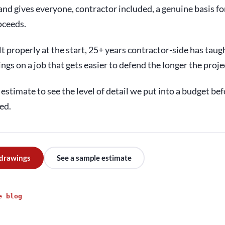
nd gives everyone, contractor included, a genuine basis fo
oceeds.
t properly at the start, 25+ years contractor-side has taugh
ings on a job that gets easier to defend the longer the proje
estimate to see the level of detail we put into a budget bef
ed.
 drawings
See a sample estimate
e blog