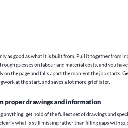
nly as good as what it is built from. Pull it together from 
 rough guesses on labour and material costs, and you hav
dy on the page and falls apart the moment the job starts. Get
gwork at the start, and saves a lot more grief later.
 proper drawings and information
g anything, get hold of the fullest set of drawings and spec
 clearly what is still missing rather than filling gaps with g