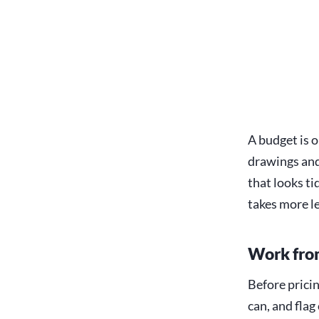
A budget is o
drawings and
that looks ti
takes more le
Work from
Before pricin
can, and flag