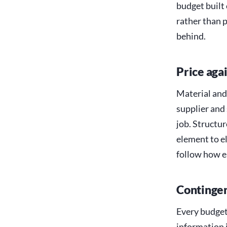
budget built 
rather than 
behind.
Price agai
Material and
supplier and
job. Structu
element to el
follow how e
Contingen
Every budget 
information i