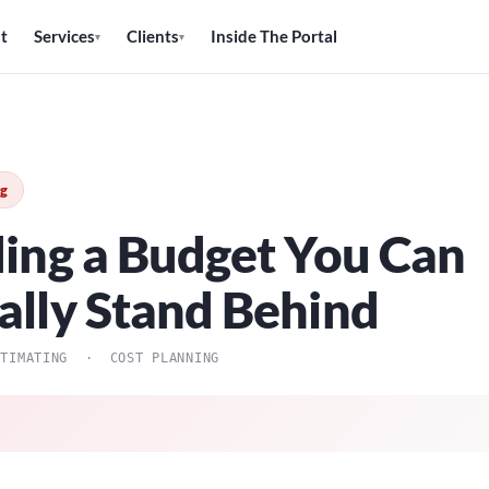
t
Services
Clients
Inside The Portal
▾
▾
ng
ding a Budget You Can
ally Stand Behind
STIMATING · COST PLANNING