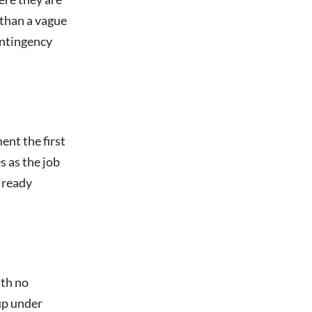
 than a vague
ontingency
ent the first
s as the job
already
ith no
 up under