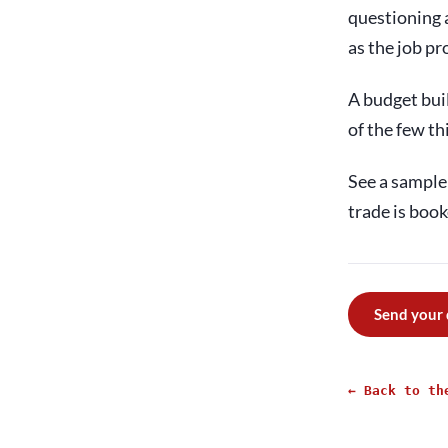
questioning a
as the job pr
A budget buil
of the few th
See a sample 
trade is book
Send your
← Back to th