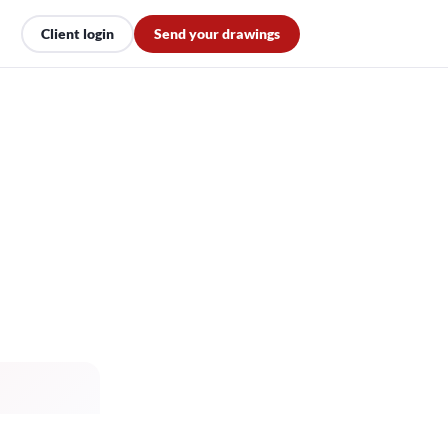
Client login
Send your drawings