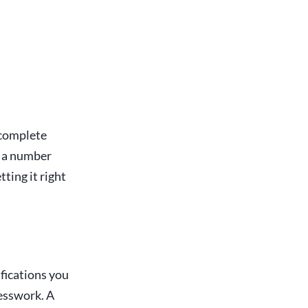
incomplete
e a number
ting it right
ifications you
uesswork. A