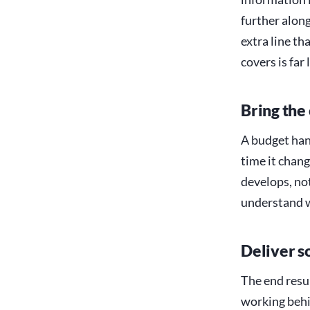
further along
extra line th
covers is far 
Bring the
A budget han
time it chang
develops, not
understand 
Deliver s
The end resul
working behin