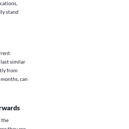
ications,
lly stand
rrent
last similar
tly from
x months, can
erwards
 the
ere they are