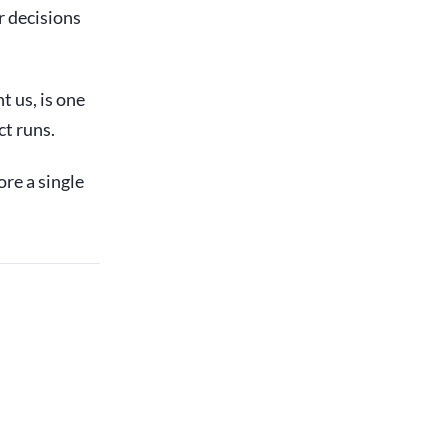
r decisions
t us, is one
ct runs.
ore a single