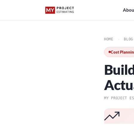
Abou
HOME
›
BLOG
Cost Planni
Buil
Actu
MY PROJECT E