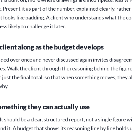
. Present it as part of the number, explained clearly, rather
at looks like padding. A client who understands what the c
less likely to challenge it later.
 client along as the budget develops
ded over once and never discussed again invites disagreem
es. Walk the client through the reasoning behind the figure
 just the final total, so that when something moves, they 
why.
omething they can actually use
t should be a clear, structured report, not a single figure w
d it. A budget that shows its reasoning line by line holds