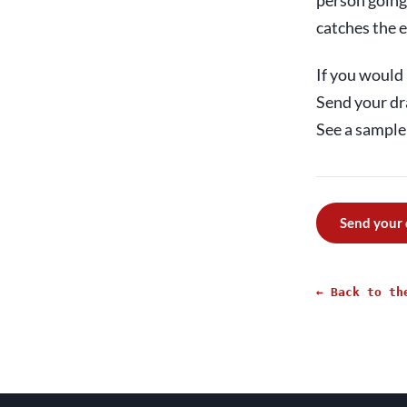
person going 
catches the e
If you would 
Send your dr
See a sample 
Send your
← Back to th