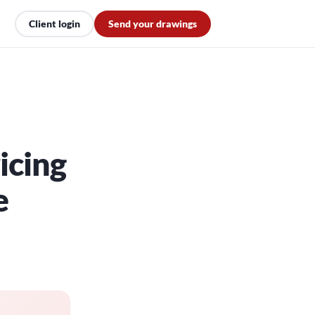
Client login
Send your drawings
icing
e