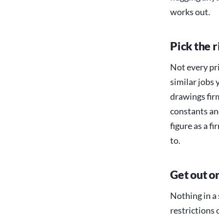
works out.
Pick the r
Not every pri
similar jobs 
drawings fir
constants and
figure as a f
to.
Get out o
Nothing in a 
restrictions 