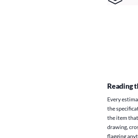
Reading t
Every estima
the specifica
the item tha
drawing, cros
flagging anyt