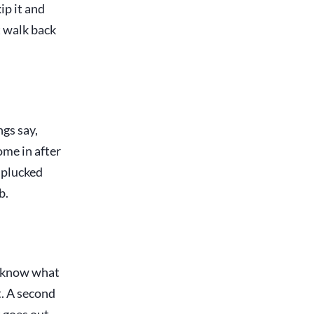
ip it and
t walk back
gs say,
ome in after
 plucked
b.
y know what
t. A second