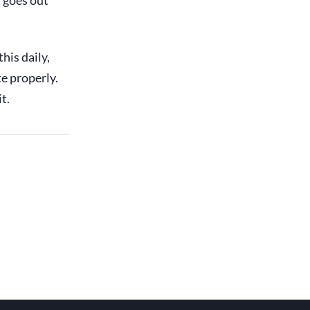
t goes out
his daily,
e properly.
t.