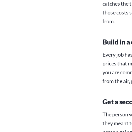
catches the t
those costs 
from.
Build in a
Every job ha
prices that m
you are comm
from the air,
Get a seco
The person w
they meant to