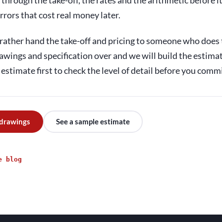
through the take-off, the rates and the arithmetic before i
rrors that cost real money later.
rather hand the take-off and pricing to someone who does t
awings and specification over and we will build the estimat
estimate first to check the level of detail before you commi
 drawings
See a sample estimate
e blog