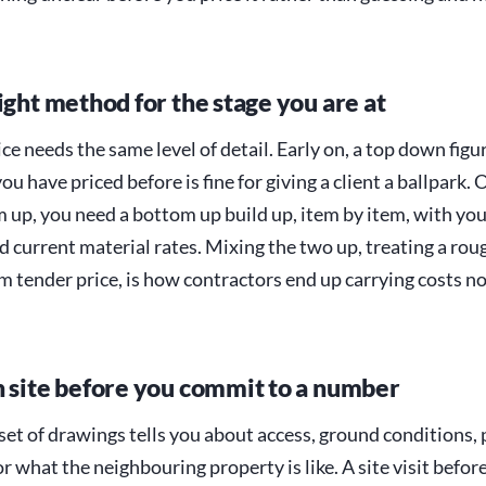
ight method for the stage you are at
ce needs the same level of detail. Early on, a top down fig
you have priced before is fine for giving a client a ballpark.
m up, you need a bottom up build up, item by item, with yo
 current material rates. Mixing the two up, treating a rou
irm tender price, is how contractors end up carrying costs 
n site before you commit to a number
set of drawings tells you about access, ground conditions,
or what the neighbouring property is like. A site visit befor