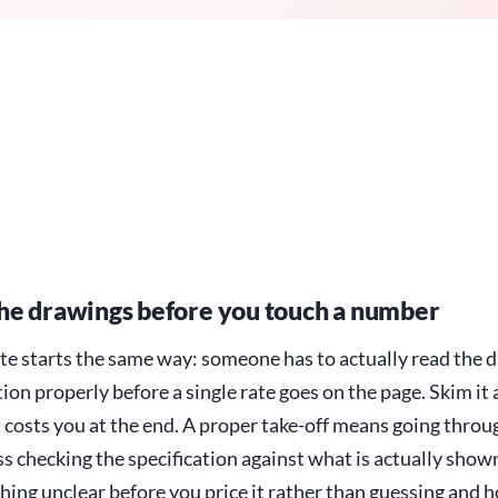
he drawings before you touch a number
te starts the same way: someone has to actually read the 
tion properly before a single rate goes on the page. Skim it
t costs you at the end. A proper take-off means going throu
s checking the specification against what is actually show
hing unclear before you price it rather than guessing and h