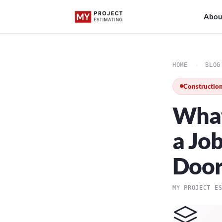
Abou
HOME
›
BLOG
Construction
What
a Jo
Doo
MY PROJECT E