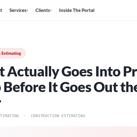
t
Services
Clients
Inside The Portal
▾
▾
 Estimating
 Actually Goes Into Pr
b Before It Goes Out th
r
STIMATING · CONSTRUCTION ESTIMATING