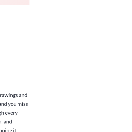
drawings and
 and you miss
gh every
n, and
oping it