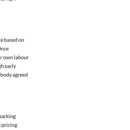
ure based on
 Once
ur own labour
gh early
nobody agreed
 parking
e pricing