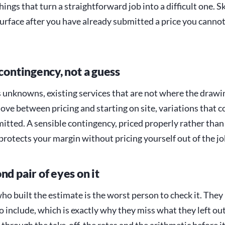
hings that turn a straightforward job into a difficult one. Sk
surface after you have already submitted a price you canno
 contingency, not a guess
s unknowns, existing services that are not where the drawin
ove between pricing and starting on site, variations that c
itted. A sensible contingency, priced properly rather than
 protects your margin without pricing yourself out of the jo
nd pair of eyes on it
ho built the estimate is the worst person to check it. The
 include, which is exactly why they miss what they left ou