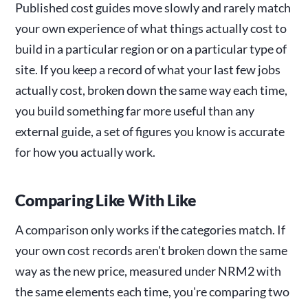
Published cost guides move slowly and rarely match
your own experience of what things actually cost to
build in a particular region or on a particular type of
site. If you keep a record of what your last few jobs
actually cost, broken down the same way each time,
you build something far more useful than any
external guide, a set of figures you know is accurate
for how you actually work.
Comparing Like With Like
A comparison only works if the categories match. If
your own cost records aren't broken down the same
way as the new price, measured under NRM2 with
the same elements each time, you're comparing two