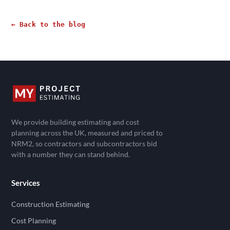
← Back to the blog
We provide building estimating and cost
planning across the UK, measured and priced to
NRM2, so contractors and subcontractors bid
with a number they can stand behind.
Services
Construction Estimating
Cost Planning