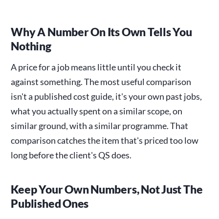
Why A Number On Its Own Tells You
Nothing
A price for a job means little until you check it
against something. The most useful comparison
isn't a published cost guide, it's your own past jobs,
what you actually spent on a similar scope, on
similar ground, with a similar programme. That
comparison catches the item that's priced too low
long before the client's QS does.
Keep Your Own Numbers, Not Just The
Published Ones