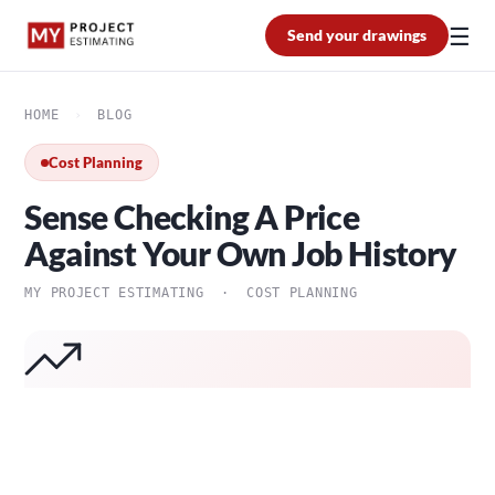
☰
Send your drawings
HOME
›
BLOG
Cost Planning
Sense Checking A Price
Against Your Own Job History
MY PROJECT ESTIMATING · COST PLANNING