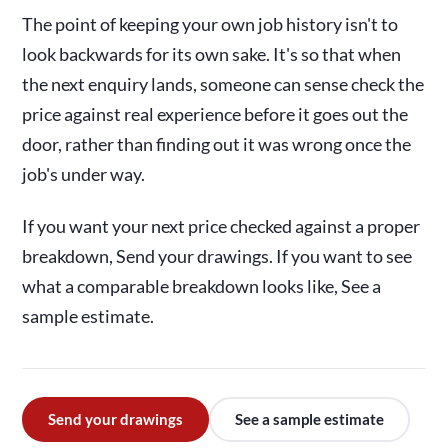
The point of keeping your own job history isn't to
look backwards for its own sake. It's so that when
the next enquiry lands, someone can sense check the
price against real experience before it goes out the
door, rather than finding out it was wrong once the
job's under way.
If you want your next price checked against a proper
breakdown, Send your drawings. If you want to see
what a comparable breakdown looks like, See a
sample estimate.
Send your drawings
See a sample estimate