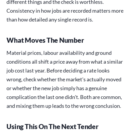
different things and the check is worthless.
Consistency in how jobs are recorded matters more
than how detailed any single record is.
What Moves The Number
Material prices, labour availability and ground
conditions all shift a price away from what a similar
job cost last year. Before deciding a rate looks
wrong, check whether the market's actually moved
or whether the new job simply has a genuine
complication the last one didn't. Both are common,
and mixing them up leads to the wrong conclusion.
Using This On The Next Tender