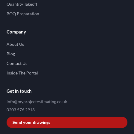
Quantity Takeoff
BOQ Preparation
Company
About Us
Blog
Contact Us
Inside The Portal
Get in touch
info@myprojectestimating.co.uk
0203 576 2913
Send your drawings